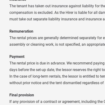
The tenant has taken out insurance against liability for t
compensation is excluded. As the Hirer is liable for all da
must take out separate liability insurance and insurance
Remuneration
The rental prices are generally determined separately for ea
assembly or cleaning work, is not specified, an appropria
Payment
The rental price is due in advance. We recommend paying at
days before the set-up date, the lessor reserves the right t
In the case of long-term rentals, the lessor is entitled t
without prior notice and the tent dismantled regardless o
Final provision
If any provision of a contract or agreement, including the GT