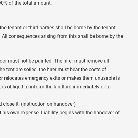
90% of the total amount.
e tenant or third parties shall be borne by the tenant.
All consequences arising from this shall be borne by the
loor must not be painted. The hirer must remove all
he tent are soiled, the hirer must bear the costs of
, or relocates emergency exits or makes them unusable is
t is obliged to inform the landlord immediately or to
 close it. (Instruction on handover)
at his own expense. Liability begins with the handover of