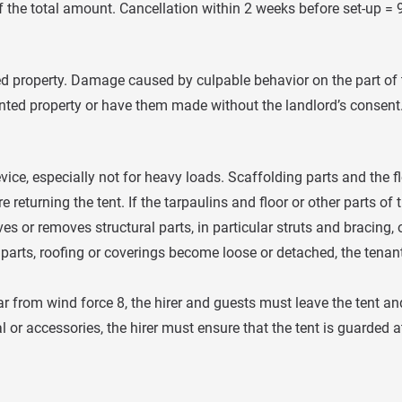
f the total amount. Cancellation within 2 weeks before set-up = 
ed property. Damage caused by culpable behavior on the part of th
ted property or have them made without the landlord’s consent. 
ice, especially not for heavy loads. Scaffolding parts and the f
returning the tent. If the tarpaulins and floor or other parts of t
es or removes structural parts, in particular struts and bracing
 parts, roofing or coverings become loose or detached, the tenan
r from wind force 8, the hirer and guests must leave the tent and
l or accessories, the hirer must ensure that the tent is guarded 