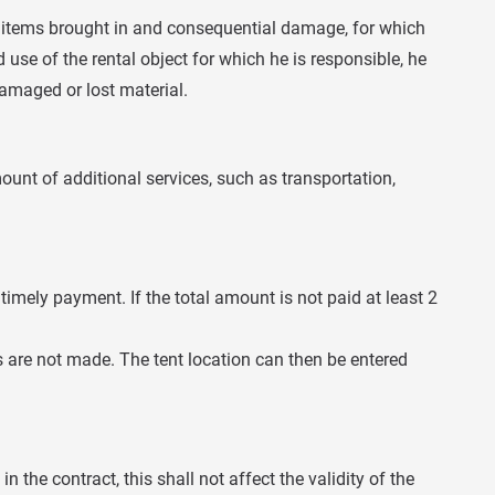
to items brought in and consequential damage, for which
use of the rental object for which he is responsible, he
amaged or lost material.
amount of additional services, such as transportation,
imely payment. If the total amount is not paid at least 2
ts are not made. The tent location can then be entered
n the contract, this shall not affect the validity of the