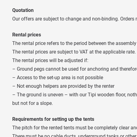
Quotation
Our offers are subject to change and non-binding. Orders m
Rental prices
The rental price refers to the period between the assembly
The rental prices are subject to VAT at the applicable rate.
The rental prices will be adjusted if:
– Ground pegs cannot be used for anchoring and therefore 
– Access to the set-up area is not possible
– Not enough helpers are provided by the renter
– The ground is uneven – with our Tipi wooden floor, noth
but not for a slope.
Requirements for setting up the tents
The pitch for the rented tents must be completely clear and
There must be no cable ducts, underground tanks or other 