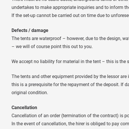
undertakes to make appropriate inquiries and to inform the
If the set-up cannot be carried out on time due to unfores
Defects / damage
The tents are waterproof – however, due to the design, wat
– we will of course point this out to you.
We accept no liability for material in the tent – this is the s
The tents and other equipment provided by the lessor are i
this is a prerequisite for the repayment of the deposit. If d
original condition.
Cancellation
Cancellation of an order (termination of the contract) is 
In the event of cancellation, the hirer is obliged to pay c