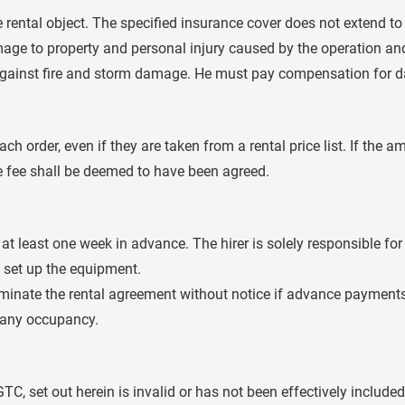
he rental object. The specified insurance cover does not extend 
mage to property and personal injury caused by the operation and 
 against fire and storm damage. He must pay compensation for d
ch order, even if they are taken from a rental price list. If the 
te fee shall be deemed to have been agreed.
 least one week in advance. The hirer is solely responsible for t
o set up the equipment.
o terminate the rental agreement without notice if advance paymen
f any occupancy.
C, set out herein is invalid or has not been effectively included i