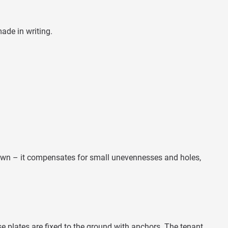
ade in writing.
 down – it compensates for small unevennesses and holes,
e plates are fixed to the ground with anchors. The tenant