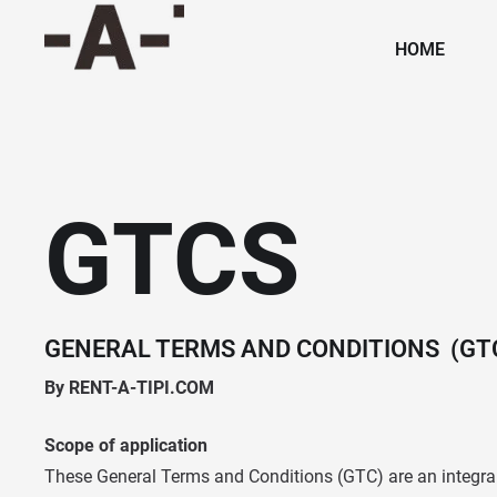
HOME
GTCS
GENERAL TERMS AND CONDITIONS (GT
By RENT-A-TIPI.COM
Scope of application
These General Terms and Conditions (GTC) are an integral 