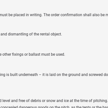
ust be placed in writing. The order confirmation shall also be m
 and dismantling of the rental object.
other fixings or ballast must be used.
ing is built underneath – it is laid on the ground and screwed
 level and free of debris or snow and ice at the time of pitching.
concealed dangerous goods on the pitch, as the tents or the bas