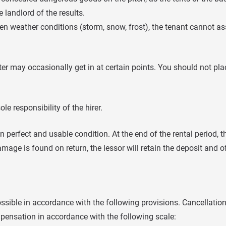
 landlord of the results.
een weather conditions (storm, snow, frost), the tenant cannot as
er may occasionally get in at certain points. You should not pla
ole responsibility of the hirer.
n perfect and usable condition. At the end of the rental period, 
amage is found on return, the lessor will retain the deposit and of
possible in accordance with the following provisions. Cancellatio
ompensation in accordance with the following scale: