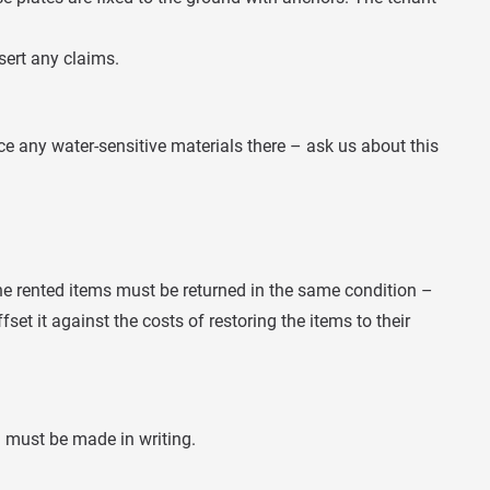
sert any claims.
ce any water-sensitive materials there – ask us about this
the rented items must be returned in the same condition –
fset it against the costs of restoring the items to their
n must be made in writing.