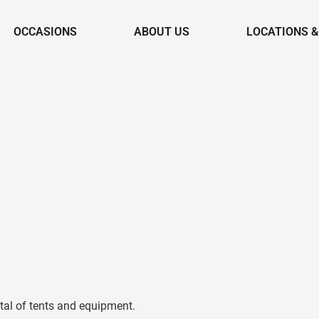
OCCASIONS
ABOUT US
LOCATIONS 
tal of tents and equipment.