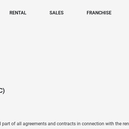
RENTAL
SALES
FRANCHISE
C)
part of all agreements and contracts in connection with the ren