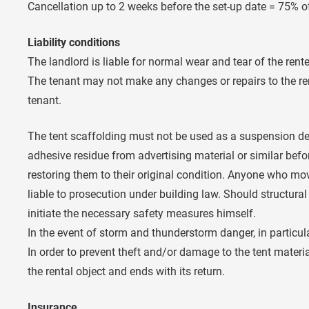
Cancellation up to 2 weeks before the set-up date = 75% o
Liability conditions
The landlord is liable for normal wear and tear of the rent
The tenant may not make any changes or repairs to the ren
tenant.
The tent scaffolding must not be used as a suspension dev
adhesive residue from advertising material or similar before 
restoring them to their original condition. Anyone who mov
liable to prosecution under building law. Should structural
initiate the necessary safety measures himself.
In the event of storm and thunderstorm danger, in particula
In order to prevent theft and/or damage to the tent materia
the rental object and ends with its return.
Insurance