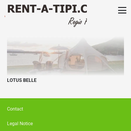
LOTUS BELLE
Contact
Legal Notice