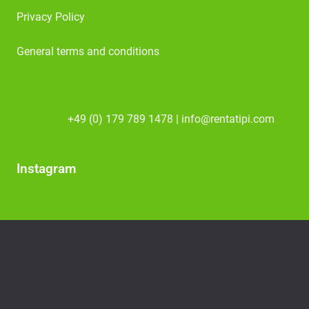
Privacy Policy
General terms and conditions
+49 (0) 179 789 1478 | info@rentatipi.com
Instagram