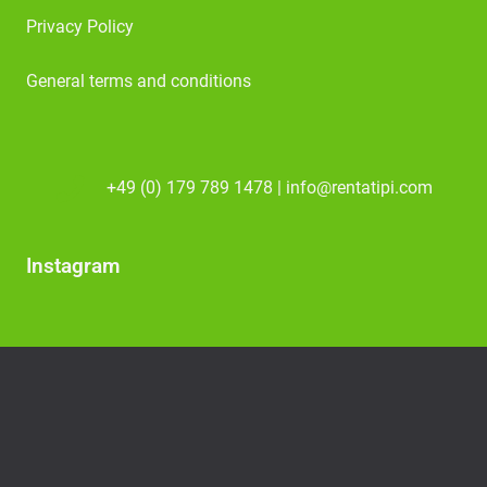
Privacy Policy
General terms and conditions
+49 (0) 179 789 1478 | info@rentatipi.com
Instagram