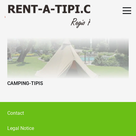
CAMPING-TIPIS
Contact
Legal Notice